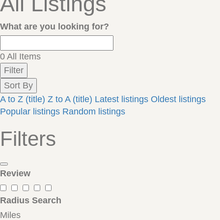
All Listings
What are you looking for?
0
All Items
Filter
Sort By
A to Z (title)
Z to A (title)
Latest listings
Oldest listings
Popular listings
Random listings
Filters
Review
Radius Search
Miles