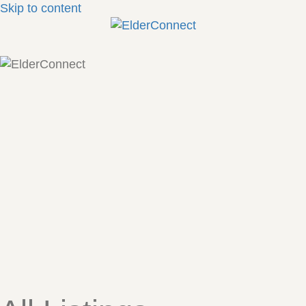
Skip to content